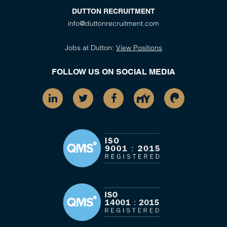
DUTTON RECRUITMENT
info@duttonrecruitment.com
Jobs at Dutton:
View Positions
FOLLOW US ON SOCIAL MEDIA