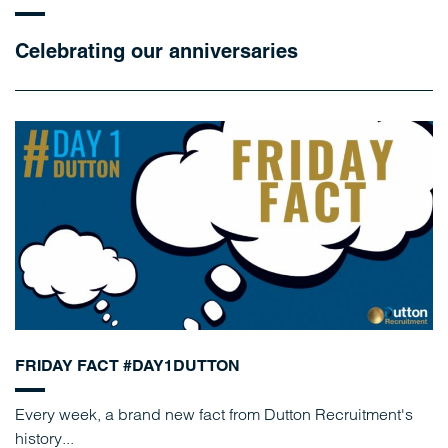
Celebrating our anniversaries
FRIDAY FACT #DAY1DUTTON
Every week, a brand new fact from Dutton Recruitment's
history...