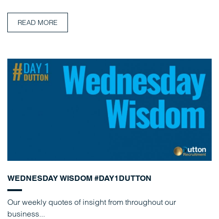
READ MORE
WEDNESDAY WISDOM #DAY1DUTTON
Our weekly quotes of insight from throughout our
business...