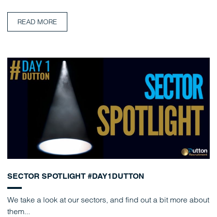
READ MORE
SECTOR SPOTLIGHT #DAY1DUTTON
We take a look at our sectors, and find out a bit more about
them...