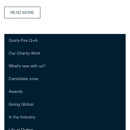
READ MORE
Quick-Fire Q+A
Our Charity Work
What’s new with us?
Candidate zone
Awards
Going Global
In the Industry
Life at Dutton