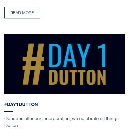
READ MORE
#DAY1DUTTON
Decades after our incorporation, we celebrate all things
Dutton...