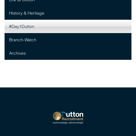
History & Heritage
#Day1Dutton
Branch-Watch
Archives