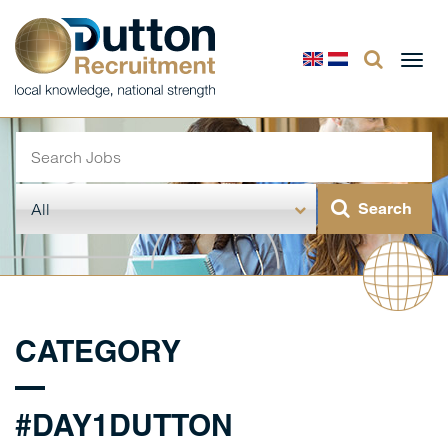
Togg
navi
CATEGORY
#DAY1DUTTON