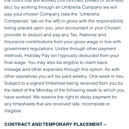
the hours that are worked (not lunches, breaks or sickness
etc). by working through an Umbrella Company we will
pay your chosen Company (see the “Umbrella
Companies” tab on the left) in gross with the responsibility
being placed upon you, your accountant or your Chosen
provider to deduct and pay any Tax, National and
Insurance contributions from your gross wage in line with
government regulations. Unlike through other payment
methods, Holiday Pay isn’t typically deducted from your
final wage. You may also be eligible to claim back
mileage and other expenses through this option. As with
other operatives you will be paid weekly. One week in lieu.
Subject to a signed timesheet being received from you by
the latest of the Monday of the following week to which you
have worked. We reserve the right to delay payment for
any timesheets that are received late, incomplete or
illegible.
CONTRACT AND TEMPORARY PLACEMENT –