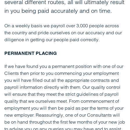
several different routes, all will ultimately result
in you being paid accurately and on time.
On a weekly basis we payroll over 3,000 people across
the country and pride ourselves on our accuracy and our
diligence in getting our people paid correctly.
PERMANENT PLACING
If we have found you a permanent position with one of our
Clients then prior to you commencing your employment
you will have filled out all the appropriate contracts and
payroll information directly with them. Our quality control
will ensure that they meet the strict guidelines of payroll
quality that we ourselves meet. From commencement of
employment you will then be paid as per the terms of your
new employer. Reassuringly, one of our Consultants will
be on hand throughout the first few months of your new job
to advise you on any queries you may have and to assist