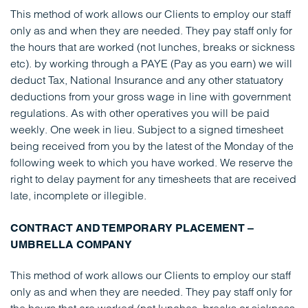
This method of work allows our Clients to employ our staff
only as and when they are needed. They pay staff only for
the hours that are worked (not lunches, breaks or sickness
etc). by working through a PAYE (Pay as you earn) we will
deduct Tax, National Insurance and any other statuatory
deductions from your gross wage in line with government
regulations. As with other operatives you will be paid
weekly. One week in lieu. Subject to a signed timesheet
being received from you by the latest of the Monday of the
following week to which you have worked. We reserve the
right to delay payment for any timesheets that are received
late, incomplete or illegible.
CONTRACT AND TEMPORARY PLACEMENT –
UMBRELLA COMPANY
This method of work allows our Clients to employ our staff
only as and when they are needed. They pay staff only for