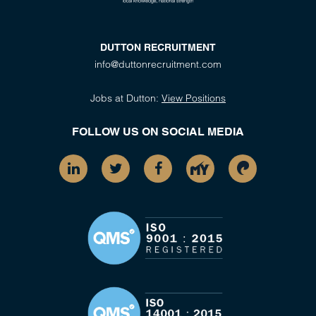
DUTTON RECRUITMENT
info@duttonrecruitment.com
Jobs at Dutton:
View Positions
FOLLOW US ON SOCIAL MEDIA