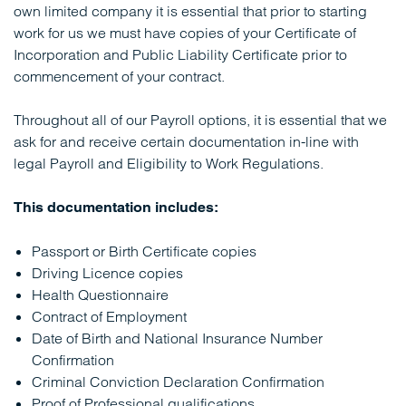
own limited company it is essential that prior to starting
work for us we must have copies of your Certificate of
Incorporation and Public Liability Certificate prior to
commencement of your contract.
Throughout all of our Payroll options, it is essential that we
ask for and receive certain documentation in-line with
legal Payroll and Eligibility to Work Regulations.
This documentation includes:
Passport or Birth Certificate copies
Driving Licence copies
Health Questionnaire
Contract of Employment
Date of Birth and National Insurance Number
Confirmation
Criminal Conviction Declaration Confirmation
Proof of Professional qualifications