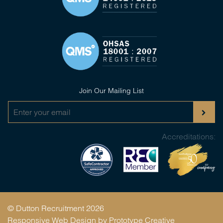
Join Our Mailing List
Accreditations:
© Dutton Recruitment 2026
Responsive Web Design by
Prototype Creative