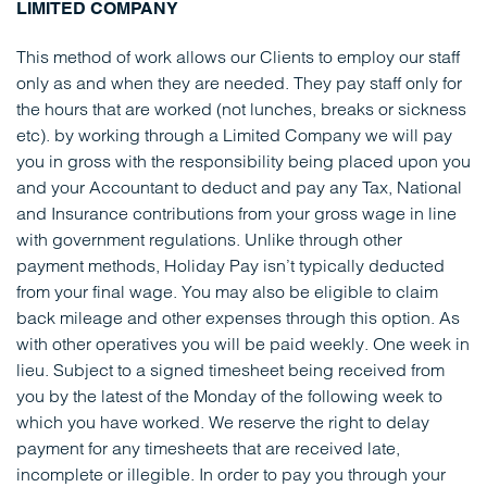
LIMITED COMPANY
This method of work allows our Clients to employ our staff
only as and when they are needed. They pay staff only for
the hours that are worked (not lunches, breaks or sickness
etc). by working through a Limited Company we will pay
you in gross with the responsibility being placed upon you
and your Accountant to deduct and pay any Tax, National
and Insurance contributions from your gross wage in line
with government regulations. Unlike through other
payment methods, Holiday Pay isn’t typically deducted
from your final wage. You may also be eligible to claim
back mileage and other expenses through this option. As
with other operatives you will be paid weekly. One week in
lieu. Subject to a signed timesheet being received from
you by the latest of the Monday of the following week to
which you have worked. We reserve the right to delay
payment for any timesheets that are received late,
incomplete or illegible. In order to pay you through your