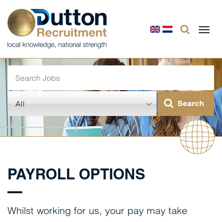
Togg
navi
PAYROLL OPTIONS
Whilst working for us, your pay may take