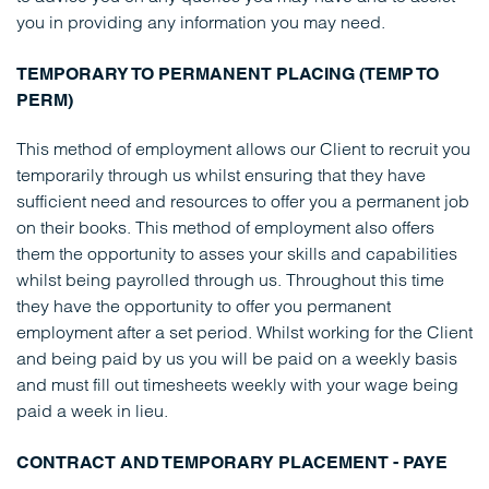
you in providing any information you may need.
TEMPORARY TO PERMANENT PLACING (TEMP TO
PERM)
This method of employment allows our Client to recruit you
temporarily through us whilst ensuring that they have
sufficient need and resources to offer you a permanent job
on their books. This method of employment also offers
them the opportunity to asses your skills and capabilities
whilst being payrolled through us. Throughout this time
they have the opportunity to offer you permanent
employment after a set period. Whilst working for the Client
and being paid by us you will be paid on a weekly basis
and must fill out timesheets weekly with your wage being
paid a week in lieu.
CONTRACT AND TEMPORARY PLACEMENT - PAYE