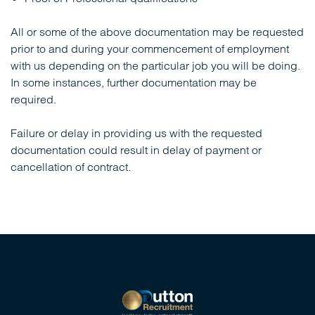
All or some of the above documentation may be requested
prior to and during your commencement of employment
with us depending on the particular job you will be doing.
In some instances, further documentation may be
required.
Failure or delay in providing us with the requested
documentation could result in delay of payment or
cancellation of contract.