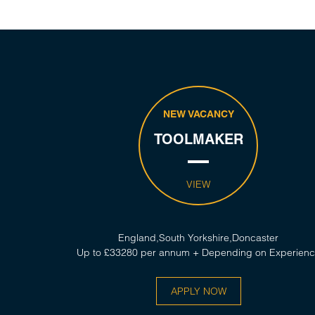
NEW VACANCY
TOOLMAKER
VIEW
England,South Yorkshire,Doncaster
Up to £33280 per annum + Depending on Experien
APPLY NOW