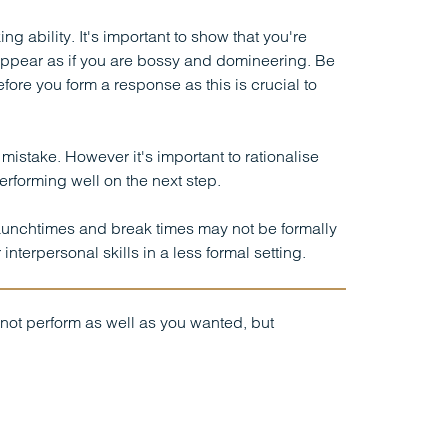
 ability. It's important to show that you're
s appear as if you are bossy and domineering. Be
efore you form a response as this is crucial to
istake. However it's important to rationalise
erforming well on the next step.
Lunchtimes and break times may not be formally
nterpersonal skills in a less formal setting.
not perform as well as you wanted, but