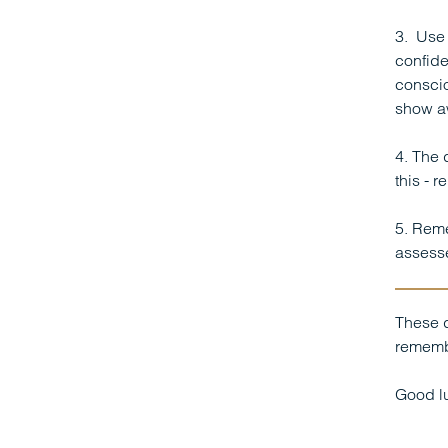
3. Use 
confide
conscio
show a
4. The 
this - 
5. Reme
assesse
These d
remembe
Good lu