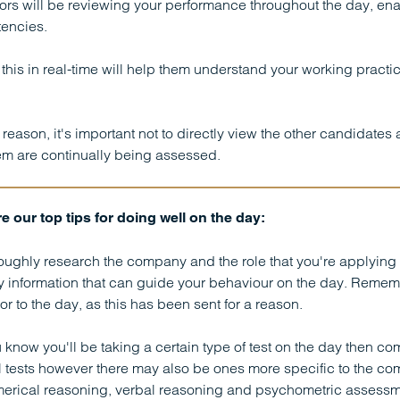
rs will be reviewing your performance throughout the day, enab
encies.
this in real-time will help them understand your working practi
s reason, it's important not to directly view the other candidate
em are continually being assessed.
e our top tips for doing well on the day:
oughly research the company and the role that you're applying fo
 information that can guide your behaviour on the day. Remembe
ior to the day, as this has been sent for a reason.
ou know you'll be taking a certain type of test on the day then com
 tests however there may also be ones more specific to the c
erical reasoning, verbal reasoning and psychometric assessm