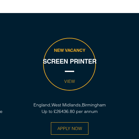
NEW VACANCY
SCREEN PRINTER
VIEW
England,West Midlands,Birmingham
ce
Up to £26436.80 per annum
APPLY NOW