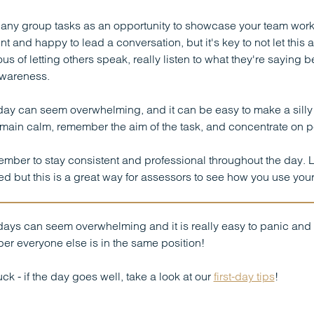
any group tasks as an opportunity to showcase your team working
nt and happy to lead a conversation, but it's key to not let thi
us of letting others speak, really listen to what they're saying b
wareness.
day can seem overwhelming, and it can be easy to make a silly m
remain calm, remember the aim of the task, and concentrate on p
mber to stay consistent and professional throughout the day. 
d but this is a great way for assessors to see how you use your i
ays can seem overwhelming and it is really easy to panic and 
r everyone else is in the same position!
ck - if the day goes well, take a look at our
first-day tips
!