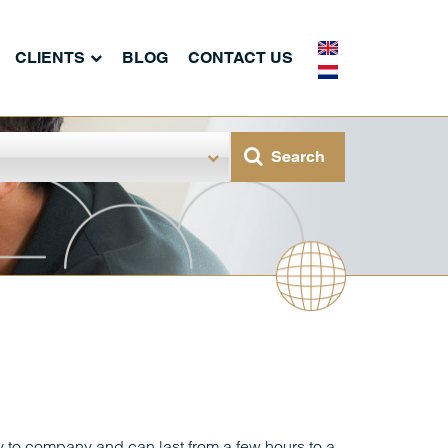
CLIENTS
BLOG
CONTACT US
to company and can last from a few hours to a