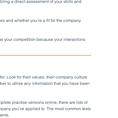
ling a direct assessment of your skills and
ces and whether you're a fit for the company
s as your competition because your interactions
r. Look for their values, their company culture
r to utilise any information that you have been
plete practise versions online, there are lots of
ompany you've applied to. The most common tests
ents.