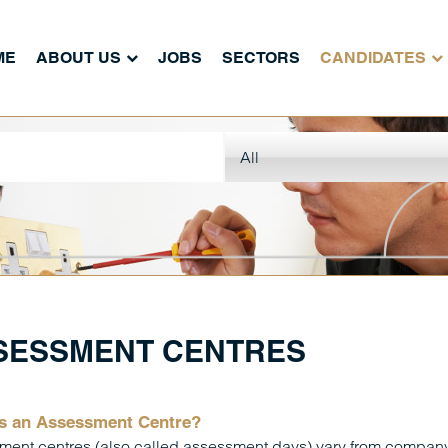
ME
ABOUT US
JOBS
SECTORS
CANDIDATES
SESSMENT CENTRES
s an Assessment Centre?
ent centres (also called assessment days) vary from company 