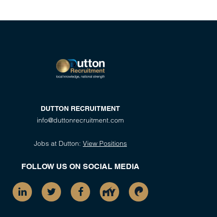
DUTTON RECRUITMENT
info@duttonrecruitment.com
Jobs at Dutton:
View Positions
FOLLOW US ON SOCIAL MEDIA