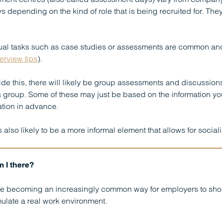
s depending on the kind of role that is being recruited for. They
ual tasks such as case studies or assessments are common and 
terview tips
).
de this, there will likely be group assessments and discussio
a group. Some of these may just be based on the information y
tion in advance.
s also likely to be a more informal element that allows for socia
 I there?
e becoming an increasingly common way for employers to shortli
ulate a real work environment.