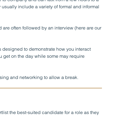
 usually include a variety of formal and informal
are often followed by an interview (here are our
ns designed to demonstrate how you interact
ou get on the day while some may require
lising and networking to allow a break.
st the best-suited candidate for a role as they