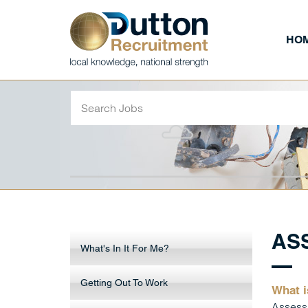
HO
AS
What's In It For Me?
Getting Out To Work
What i
Assessm