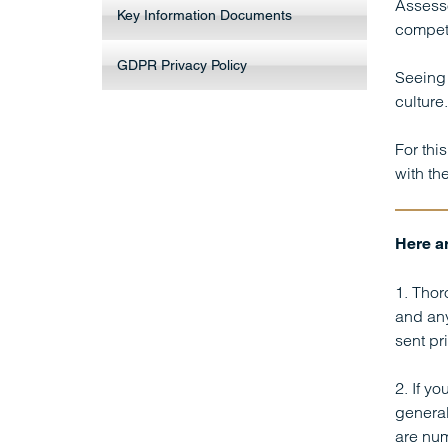
Assesso
Key Information Documents
compet
GDPR Privacy Policy
Seeing 
culture.
For thi
with th
Here ar
1. Thor
and any
sent pr
2. If y
general
are num