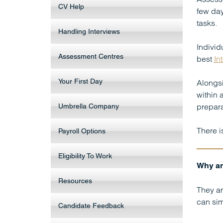
CV Help
few day
tasks.
Handling Interviews
Individ
Assessment Centres
best
In
Your First Day
Alongsi
within 
prepara
Umbrella Company
There i
Payroll Options
Eligibility To Work
Why am
Resources
They ar
can sim
Candidate Feedback