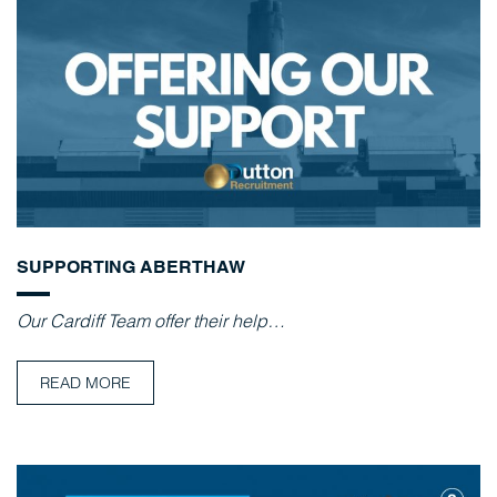
SUPPORTING ABERTHAW
Our Cardiff Team offer their help…
READ MORE