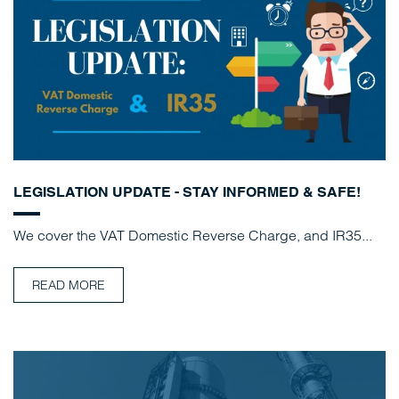
LEGISLATION UPDATE - STAY INFORMED & SAFE!
We cover the VAT Domestic Reverse Charge, and IR35...
READ MORE