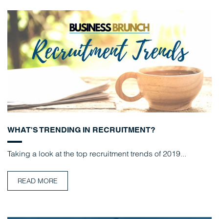
WHAT'S TRENDING IN RECRUITMENT?
Taking a look at the top recruitment trends of 2019...
READ MORE