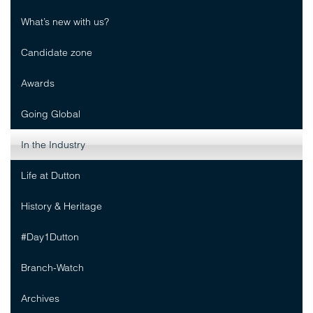
What’s new with us?
Candidate zone
Awards
Going Global
In the Industry
Life at Dutton
History & Heritage
#Day1Dutton
Branch-Watch
Archives