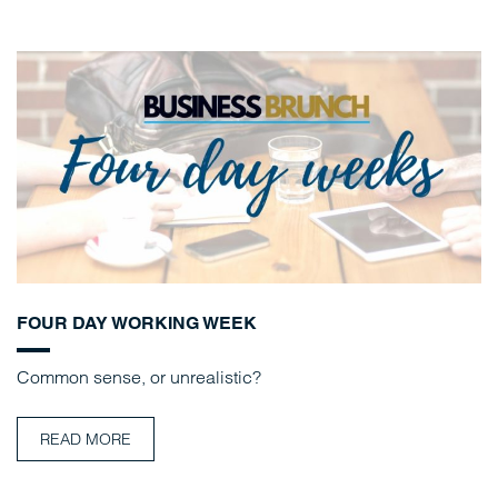
FOUR DAY WORKING WEEK
Common sense, or unrealistic?
READ MORE