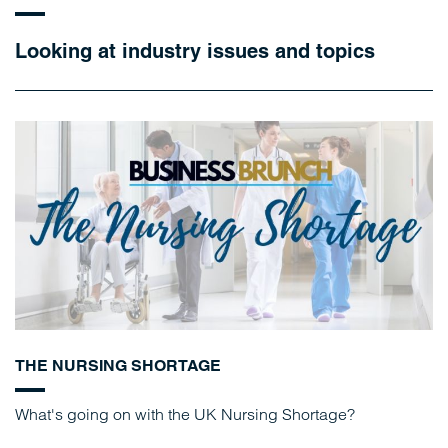
Looking at industry issues and topics
THE NURSING SHORTAGE
What's going on with the UK Nursing Shortage?