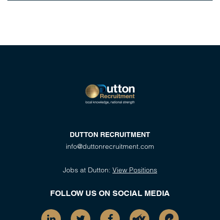
DUTTON RECRUITMENT
info@duttonrecruitment.com
Jobs at Dutton:
View Positions
FOLLOW US ON SOCIAL MEDIA