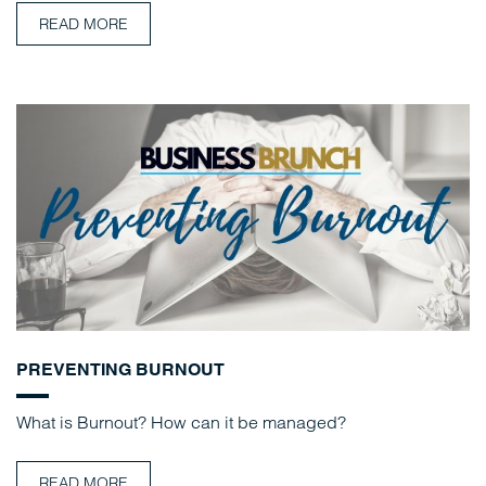
READ MORE
PREVENTING BURNOUT
What is Burnout? How can it be managed?
READ MORE