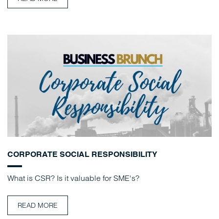
CORPORATE SOCIAL RESPONSIBILITY
What is CSR? Is it valuable for SME's?
READ MORE