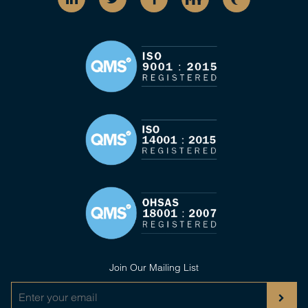
Join Our Mailing List