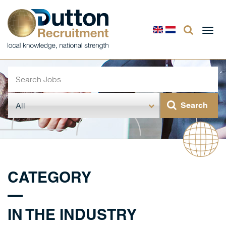
Togg
navi
CATEGORY
IN THE INDUSTRY