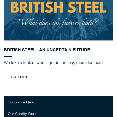
BRITISH STEEL - AN UNCERTAIN FUTURE
We take a look at what liquidation may mean for them…
READ MORE
Quick-Fire Q+A
Our Charity Work