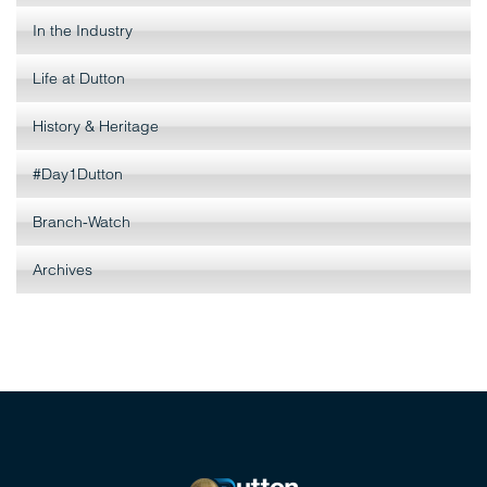
In the Industry
Life at Dutton
History & Heritage
#Day1Dutton
Branch-Watch
Archives