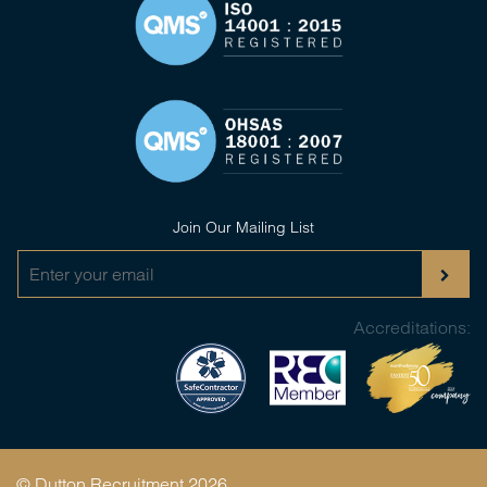
Join Our Mailing List
Accreditations:
© Dutton Recruitment 2026