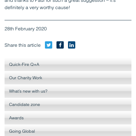
and thanks to Paul for such a great suggestion – it’s
definitely a very worthy cause!
28th February 2020
Twitter
Facebook
LinkedIn
Share this article
Quick-Fire Q+A
Our Charity Work
What’s new with us?
Candidate zone
Awards
Going Global