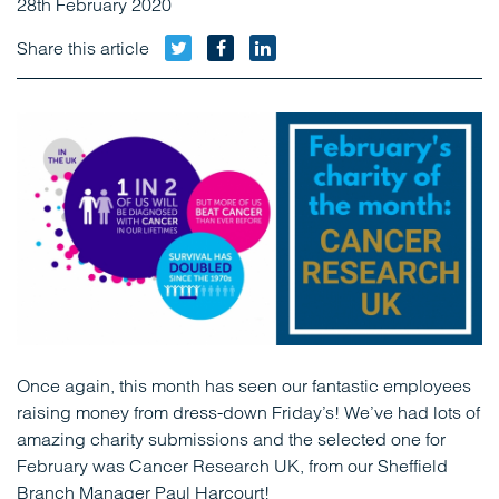
28th February 2020
Twitter
Facebook
LinkedIn
Share this article
Once again, this month has seen our fantastic employees
raising money from dress-down Friday’s! We’ve had lots of
amazing charity submissions and the selected one for
February was Cancer Research UK, from our Sheffield
Branch Manager Paul Harcourt!