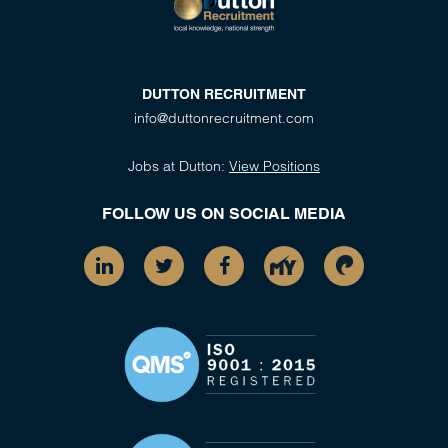
DUTTON RECRUITMENT
info@duttonrecruitment.com
Jobs at Dutton:
View Positions
FOLLOW US ON SOCIAL MEDIA