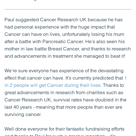
Paul suggested Cancer Research UK because he has
had personal experience with the huge impact that
Cancer can have on lives, unfortunately losing his mum
after a battle with Pancreatic Cancer. He’s also seen his
mother in law battle Breast Cancer, and thanks to research
and advancements in treatment she managed to beat it!
We’re sure everyone has experience of the devastating
effect that cancer can have. It’s currently predicted that
1
in 2 people will get Cancer during their lives
. Thanks to
great advancements in research from charities such as
Cancer Research UK, survival rates have doubled in the
last 40 years - meaning that more people than ever are
surviving cancer.
Well done everyone for their fantastic fundraising efforts