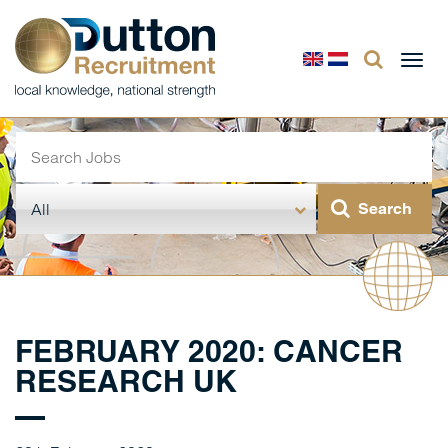
Togg
navi
FEBRUARY 2020: CANCER
RESEARCH UK