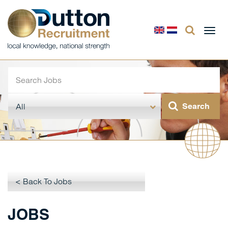
Togg
navi
< Back To Jobs
JOBS