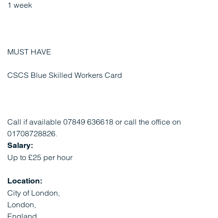
1 week
MUST HAVE
CSCS Blue Skilled Workers Card
Call if available 07849 636618 or call the office on
01708728826.
Salary:
Up to £25 per hour
Location:
City of London,
London,
England