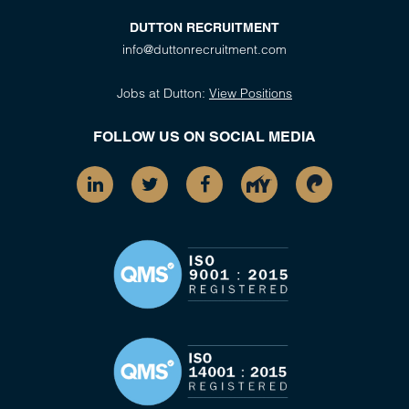
DUTTON RECRUITMENT
info@duttonrecruitment.com
Jobs at Dutton:
View Positions
FOLLOW US ON SOCIAL MEDIA