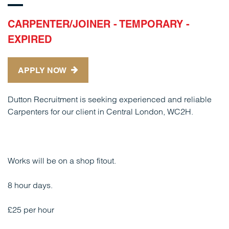
CARPENTER/JOINER - TEMPORARY -
EXPIRED
APPLY NOW
Dutton Recruitment is seeking experienced and reliable
Carpenters for our client in Central London, WC2H.
Works will be on a shop fitout.
8 hour days.
£25 per hour