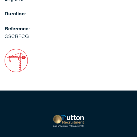
Duration:
Reference:
GSCRPCG