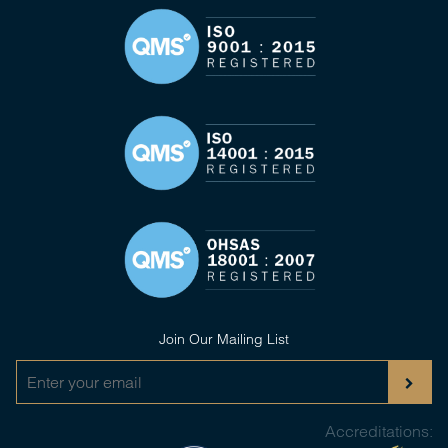
Join Our Mailing List
Accreditations: