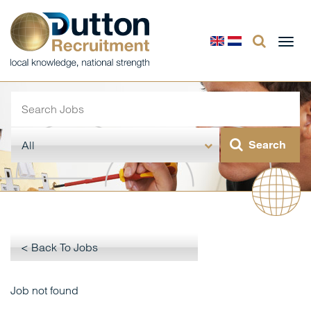
Togg
navi
< Back To Jobs
Job not found