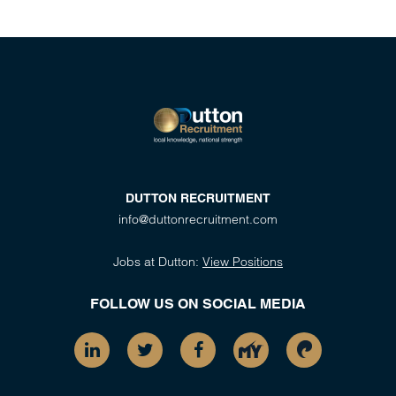
DUTTON RECRUITMENT
info@duttonrecruitment.com
Jobs at Dutton:
View Positions
FOLLOW US ON SOCIAL MEDIA