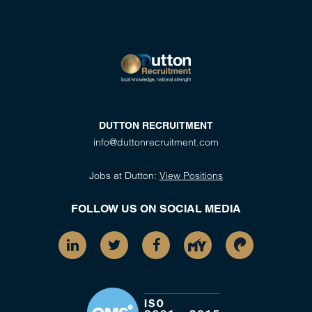
DUTTON RECRUITMENT
info@duttonrecruitment.com
Jobs at Dutton:
View Positions
FOLLOW US ON SOCIAL MEDIA