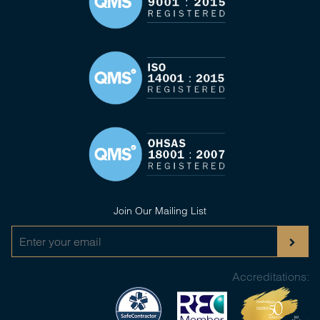
Join Our Mailing List
Accreditations: