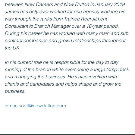
between Now Careers and Now Dutton in January 2019.
James has only ever worked for one agency working his
way through the ranks from Trainee Recruitment
Consultant to Branch Manager over a 16-year period.
During his career he has worked with many main and sub
contract companies and grown relationships throughout
the UK.
In his current role he is responsible for the day to day
running of the branch while overseeing a large temp desk
and managing the business. He’s also involved with
clients and candidates and helps shape and grow the
business.
james.scott@nowdutton.com