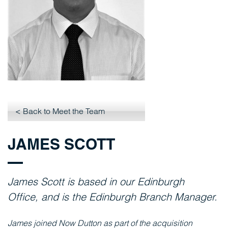
< Back to Meet the Team
JAMES SCOTT
James Scott
is based in our
Edinburgh
Office,
and is the Edinburgh Branch Manager.
James joined
Now
Dutton
as part of the acquisition