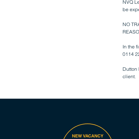
NVQ Lev
be exp
NO TR
REASO
In the 
0114 22
Dutton 
client.
NEW VACANCY