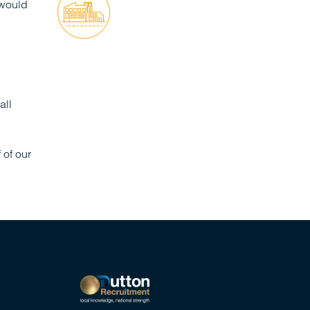
 would
all
of our