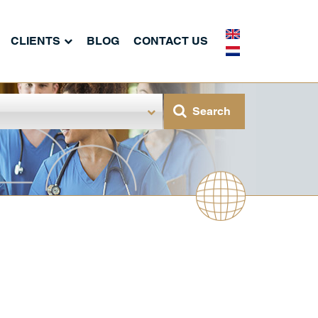
CLIENTS
BLOG
CONTACT US