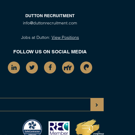
DUTTON RECRUITMENT
info@duttonrecruitment.com
Jobs at Dutton:
View Positions
FOLLOW US ON SOCIAL MEDIA