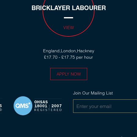
BRICKLAYER LABOURER
VIEW
England,London,Hackney
£17.70 - £17.75 per hour
APPLY NOW
Join Our Mailing List