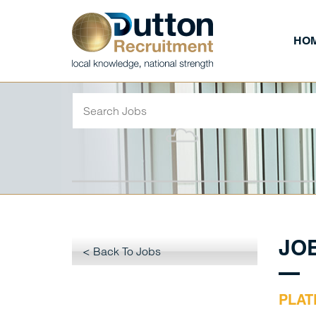
HO
JO
< Back To Jobs
PLAT