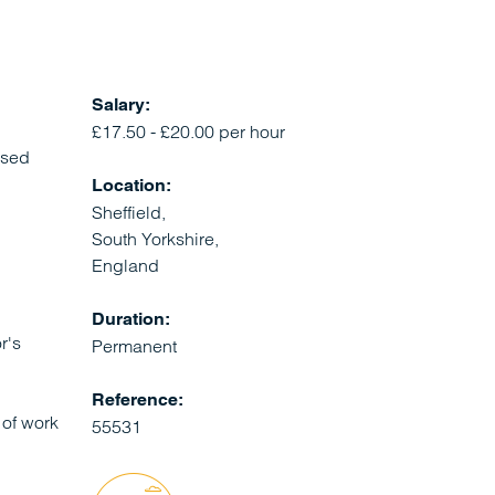
Salary:
£17.50 - £20.00 per hour
ased
Location:
Sheffield,
South Yorkshire,
England
Duration:
r's
Permanent
Reference:
 of work
55531