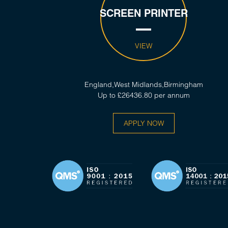
SCREEN PRINTER
VIEW
England,West Midlands,Birmingham
Up to £26436.80 per annum
APPLY NOW