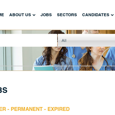
ME
ABOUT US
JOBS
SECTORS
CANDIDATES
BS
ER - PERMANENT - EXPIRED