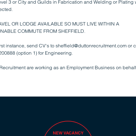
el 3 or City and Guilds in Fabrication and Welding or Plating
ected.
AVEL OR LODGE AVAILABLE SO MUST LIVE WITHIN A
NABLE COMMUTE FROM SHEFFIELD.
first instance, send CV's to sheffield@duttonrecruitment.com or c
00888 (option 1) for Engineering.
Recruitment are working as an Employment Business on behalf 
NEW VACANCY