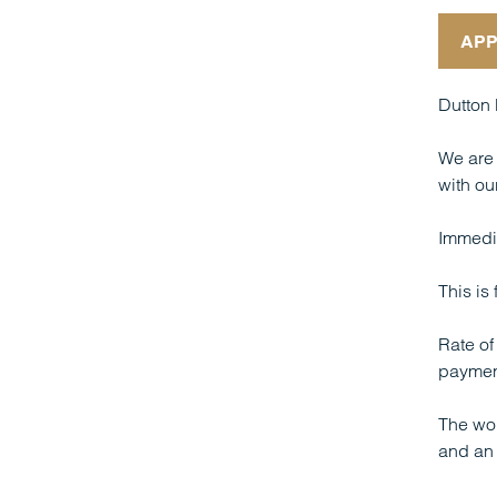
APP
Dutton 
We are 
with our
Immedia
This is
Rate of
paymen
The wor
and an 