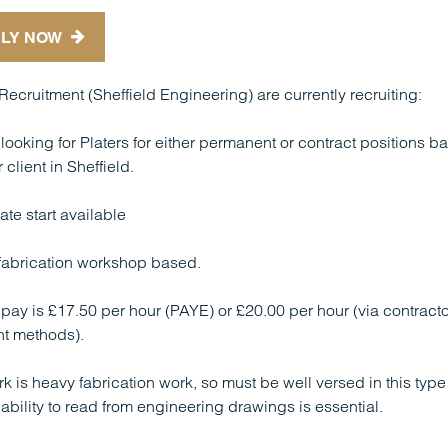
LY NOW
Recruitment (Sheffield Engineering) are currently recruiting:
looking for Platers for either permanent or contract positions b
 client in Sheffield.
te start available
 fabrication workshop based.
 pay is £17.50 per hour (PAYE) or £20.00 per hour (via contracto
t methods).
k is heavy fabrication work, so must be well versed in this type
ability to read from engineering drawings is essential.