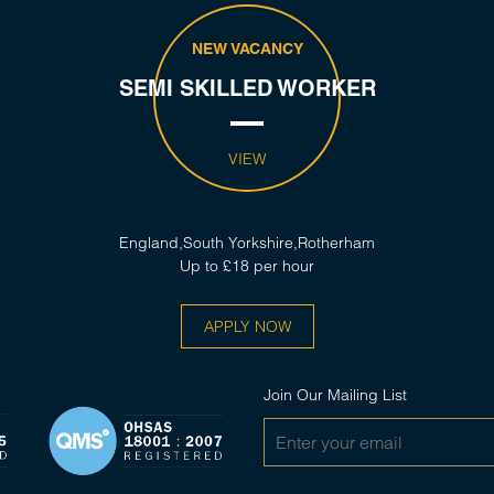
NEW VACANCY
SEMI SKILLED WORKER
VIEW
England,South Yorkshire,Rotherham
Up to £18 per hour
APPLY NOW
Join Our Mailing List