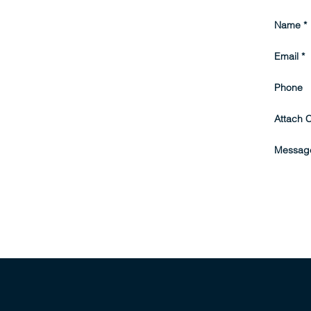
Name
Email
Phone
Attach 
Messag