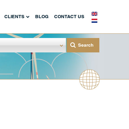
CLIENTS
BLOG
CONTACT US