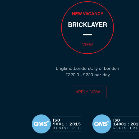
NEW VACANCY
BRICKLAYER
VIEW
England,London,City of London
£220.0 - £220 per day
APPLY NOW