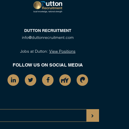
DUTTON RECRUITMENT
info@duttonrecruitment.com
Jobs at Dutton:
View Positions
FOLLOW US ON SOCIAL MEDIA