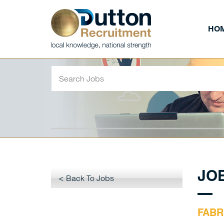
HO
JO
< Back To Jobs
FABR