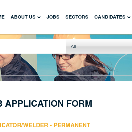
ME
ABOUT US
JOBS
SECTORS
CANDIDATES
B APPLICATION FORM
ICATOR/WELDER - PERMANENT