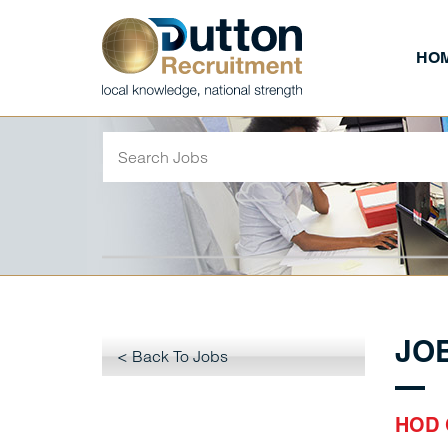
HO
JO
< Back To Jobs
HOD 