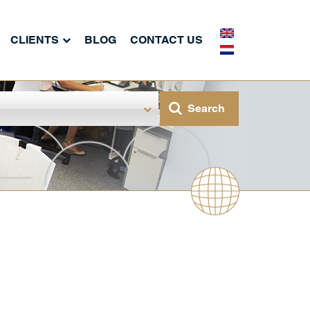
CLIENTS
BLOG
CONTACT US