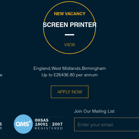
NEW VACANCY
SCREEN PRINTER
VIEW
England,West Midlands,Birmingham
ce
Up to £26436.80 per annum
APPLY NOW
Join Our Mailing List