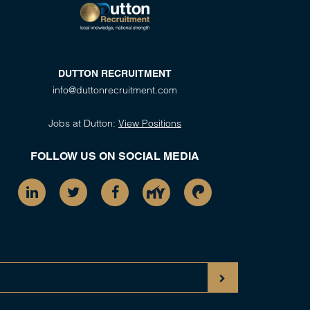
DUTTON RECRUITMENT
info@duttonrecruitment.com
Jobs at Dutton:
View Positions
FOLLOW US ON SOCIAL MEDIA