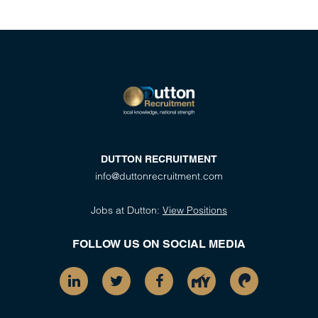
DUTTON RECRUITMENT
info@duttonrecruitment.com
Jobs at Dutton:
View Positions
FOLLOW US ON SOCIAL MEDIA