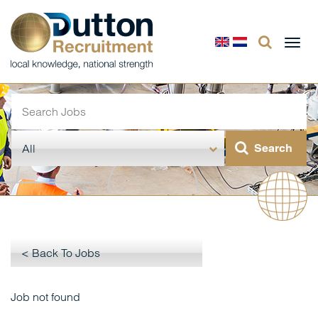
Togg
navi
< Back To Jobs
Job not found