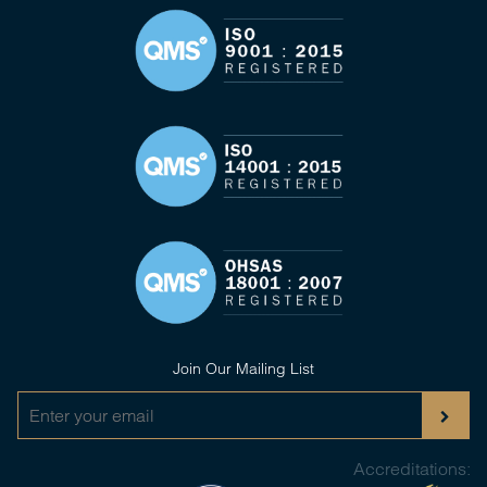
Join Our Mailing List
Accreditations: