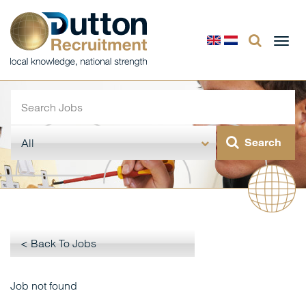
Togg
navi
< Back To Jobs
Job not found