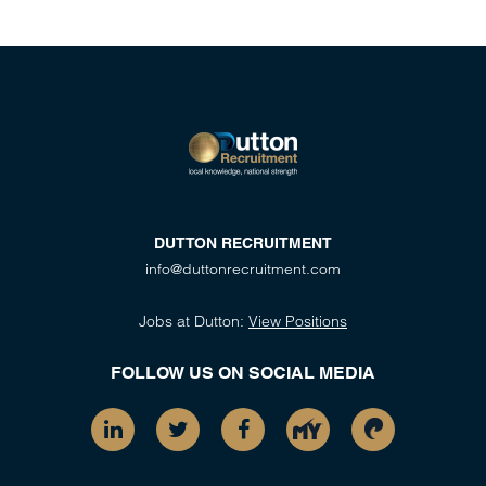
DUTTON RECRUITMENT
info@duttonrecruitment.com
Jobs at Dutton:
View Positions
FOLLOW US ON SOCIAL MEDIA