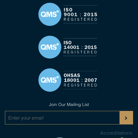
Join Our Mailing List
Accreditations: