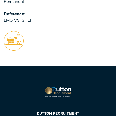
Permanent
Reference:
LMO MSI SHEFF
DUTTON RECRUITMENT