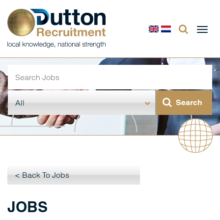
Togg
navi
< Back To Jobs
JOBS