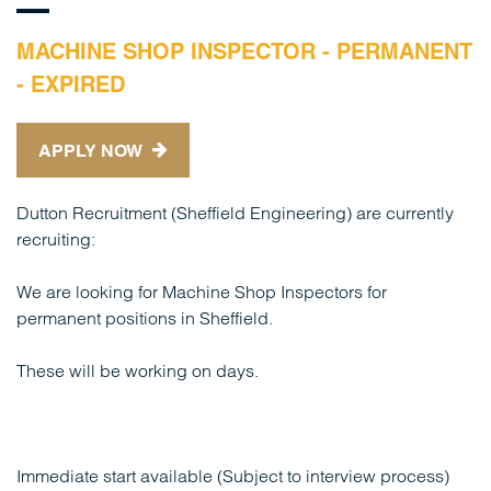
MACHINE SHOP INSPECTOR - PERMANENT
- EXPIRED
APPLY NOW
Dutton Recruitment (Sheffield Engineering) are currently
recruiting:
We are looking for Machine Shop Inspectors for
permanent positions in Sheffield.
These will be working on days.
Immediate start available (Subject to interview process)