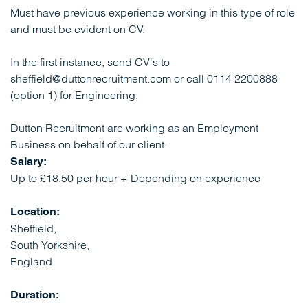
Must have previous experience working in this type of role
and must be evident on CV.
In the first instance, send CV's to
sheffield@duttonrecruitment.com or call 0114 2200888
(option 1) for Engineering.
Dutton Recruitment are working as an Employment
Business on behalf of our client.
Salary:
Up to £18.50 per hour + Depending on experience
Location:
Sheffield,
South Yorkshire,
England
Duration: