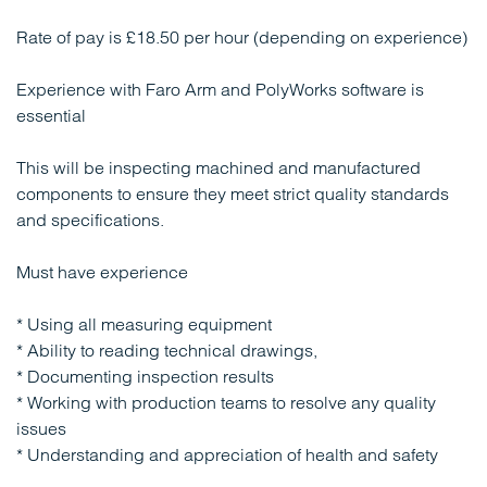
Rate of pay is £18.50 per hour (depending on experience)
Experience with Faro Arm and PolyWorks software is
essential
This will be inspecting machined and manufactured
components to ensure they meet strict quality standards
and specifications.
Must have experience
* Using all measuring equipment
* Ability to reading technical drawings,
* Documenting inspection results
* Working with production teams to resolve any quality
issues
* Understanding and appreciation of health and safety