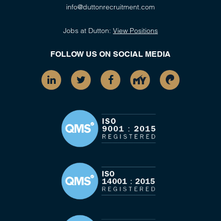
info@duttonrecruitment.com
Jobs at Dutton:
View Positions
FOLLOW US ON SOCIAL MEDIA