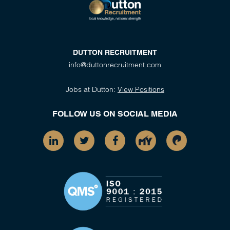
DUTTON RECRUITMENT
info@duttonrecruitment.com
Jobs at Dutton:
View Positions
FOLLOW US ON SOCIAL MEDIA