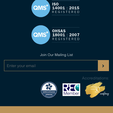
Join Our Mailing List
Accreditations: