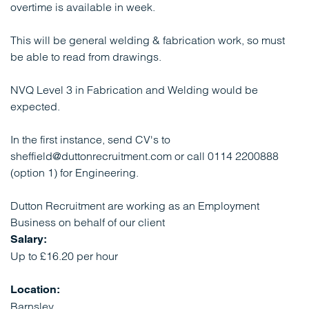
overtime is available in week.
This will be general welding & fabrication work, so must
be able to read from drawings.
NVQ Level 3 in Fabrication and Welding would be
expected.
In the first instance, send CV's to
sheffield@duttonrecruitment.com or call 0114 2200888
(option 1) for Engineering.
Dutton Recruitment are working as an Employment
Business on behalf of our client
Salary:
Up to £16.20 per hour
Location:
Barnsley,