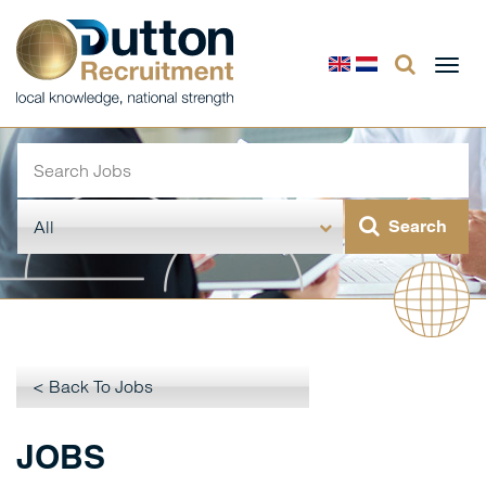
Togg
navi
< Back To Jobs
JOBS