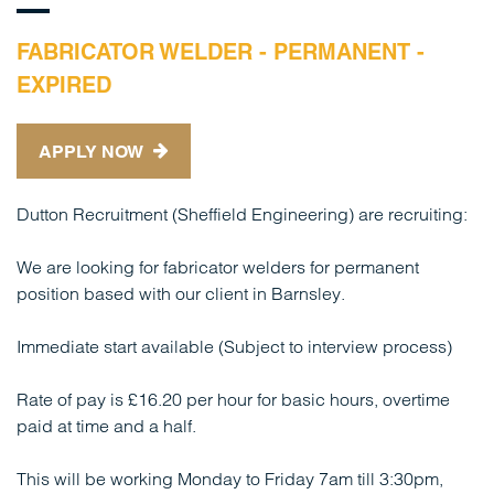
FABRICATOR WELDER - PERMANENT -
EXPIRED
APPLY NOW
Dutton Recruitment (Sheffield Engineering) are recruiting:
We are looking for fabricator welders for permanent
position based with our client in Barnsley.
Immediate start available (Subject to interview process)
Rate of pay is £16.20 per hour for basic hours, overtime
paid at time and a half.
This will be working Monday to Friday 7am till 3:30pm,