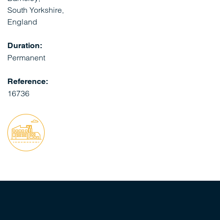
South Yorkshire,
England
Duration:
Permanent
Reference:
16736