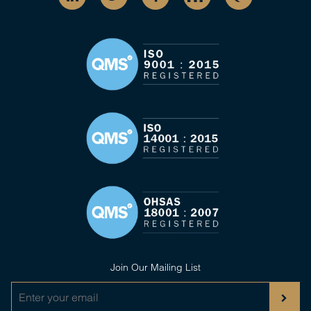
Join Our Mailing List