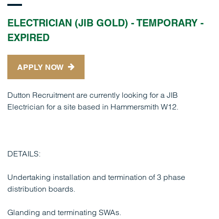
ELECTRICIAN (JIB GOLD) - TEMPORARY -
EXPIRED
APPLY NOW
Dutton Recruitment are currently looking for a JIB
Electrician for a site based in Hammersmith W12.
DETAILS:
Undertaking installation and termination of 3 phase
distribution boards.
Glanding and terminating SWAs.