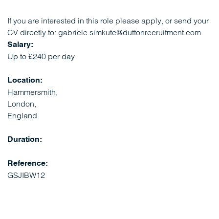
If you are interested in this role please apply, or send your
CV directly to: gabriele.simkute@duttonrecruitment.com
Salary:
Up to £240 per day
Location:
Hammersmith,
London,
England
Duration:
Reference:
GSJIBW12