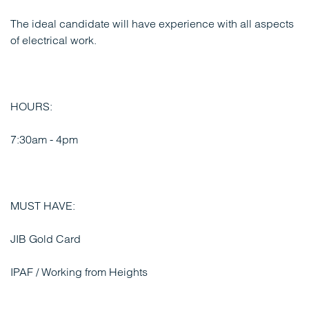
The ideal candidate will have experience with all aspects
of electrical work.
HOURS:
7:30am - 4pm
MUST HAVE:
JIB Gold Card
IPAF / Working from Heights