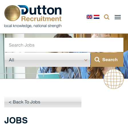
Togg
navi
< Back To Jobs
JOBS