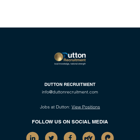
DUTTON RECRUITMENT
info@duttonrecruitment.com
Jobs at Dutton:
View Positions
FOLLOW US ON SOCIAL MEDIA