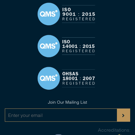
Join Our Mailing List
Accreditations: