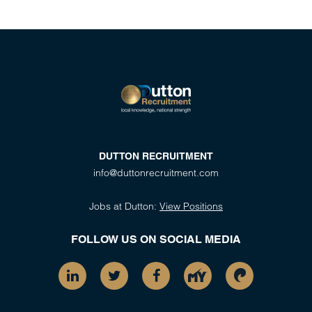
DUTTON RECRUITMENT
info@duttonrecruitment.com
Jobs at Dutton:
View Positions
FOLLOW US ON SOCIAL MEDIA