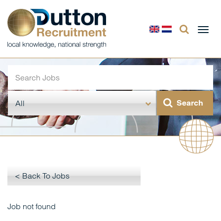
Togg
navi
< Back To Jobs
Job not found