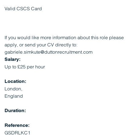
Valid CSCS Card
If you would like more information about this role please
apply, or send your CV directly to:
gabriele.simkute@duttonrecruitment.com
Salary:
Up to £25 per hour
Location:
London,
England
Duration:
Reference:
GSDRLKC1