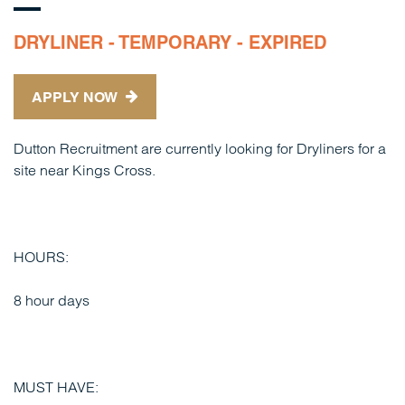
DRYLINER - TEMPORARY - EXPIRED
APPLY NOW
Dutton Recruitment are currently looking for Dryliners for a
site near Kings Cross.
HOURS:
8 hour days
MUST HAVE: