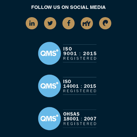
FOLLOW US ON SOCIAL MEDIA