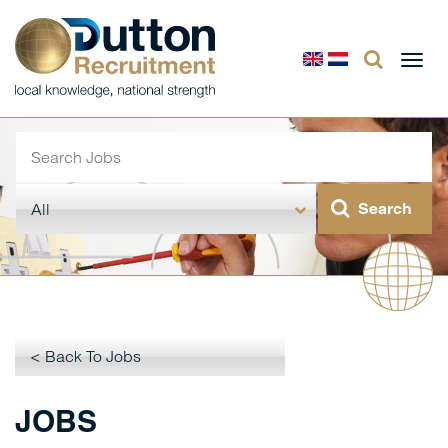
Togg
navi
< Back To Jobs
JOBS