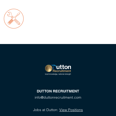
DUTTON RECRUITMENT
info@duttonrecruitment.com
Jobs at Dutton:
View Positions