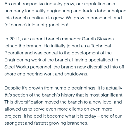
As each respective industry grew, our reputation as a
company for quality engineering and trades labour helped
this branch continue to grow. We grew in personnel, and
(of course) into a bigger office!
In 2011, our current branch manager Gareth Stevens
joined the branch. He initially joined as a Technical
Recruiter and was central to the development of the
Engineering work of the branch. Having specialised in
Steel Works personnel, the branch now diversified into off-
shore engineering work and shutdowns.
Despite it’s growth from humble beginnings, it is actually
this
section of the branch’s history that is most significant.
This diversification moved the branch to a new level and
allowed us to serve even more clients on even more
projects. It helped it become what it is today – one of our
strongest and fastest growing branches.