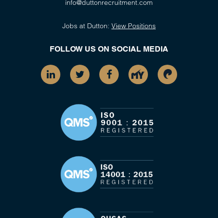
info@duttonrecruitment.com
Jobs at Dutton:
View Positions
FOLLOW US ON SOCIAL MEDIA