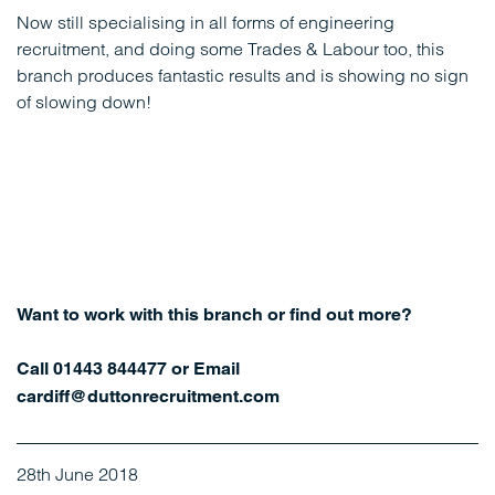
Now still specialising in all forms of engineering
recruitment, and doing some Trades & Labour too, this
branch produces fantastic results and is showing no sign
of slowing down!
Want to work with this branch or find out more?
Call 01443 844477 or Email
cardiff@duttonrecruitment.com
28th June 2018