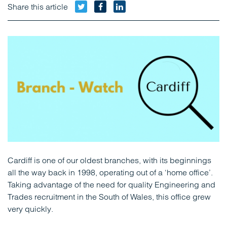
Twitter
Facebook
LinkedIn
Share this article
Cardiff is one of our oldest branches, with its beginnings
all the way back in 1998, operating out of a ‘home office’.
Taking advantage of the need for quality Engineering and
Trades recruitment in the South of Wales, this office grew
very quickly.