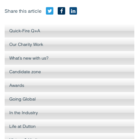
Twitter
Facebook
LinkedIn
Share this article
Quick-Fire Q+A
Our Charity Work
What’s new with us?
Candidate zone
Awards
Going Global
In the Industry
Life at Dutton