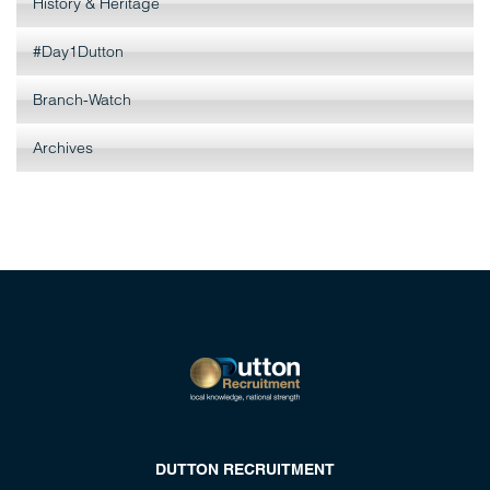
History & Heritage
#Day1Dutton
Branch-Watch
Archives
DUTTON RECRUITMENT