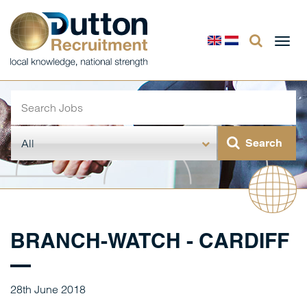
Togg
navi
BRANCH-WATCH - CARDIFF
28th June 2018